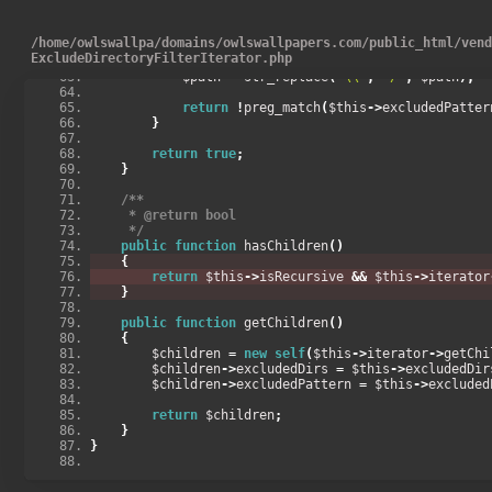
}
if
(
$this
->
excludedPattern
)
{
/
home
/
owlswallpa
/
domains
/
owlswallpapers.com
/
public_html
/
ven
            $path 
=
 $this
->
isDir
()
?
 $this
->
current
(
ExcludeDirectoryFilterIterator.php
>
getRelativePath
();
            $path 
=
 str_replace
(
'\\'
,
'/'
,
 $path
);
return
!
preg_match
(
$this
->
excludedPatter
}
return
true
;
}
/**
     * @return bool
     */
public
function
 hasChildren
()
{
return
 $this
->
isRecursive 
&&
 $this
->
iterator
}
public
function
 getChildren
()
{
        $children 
=
new
self
(
$this
->
iterator
->
getChi
        $children
->
excludedDirs 
=
 $this
->
excludedDir
        $children
->
excludedPattern 
=
 $this
->
excluded
return
 $children
;
}
}