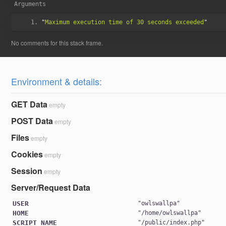
Arguments
"
Maximum execution time of 30 seconds exceeded
Environment & details:
GET Data
empty
POST Data
empty
Files
empty
Cookies
empty
Session
empty
Server/Request Data
USER
"
owlswallpa
HOME
"
/home/owlswallpa
SCRIPT_NAME
"
/public/index.php