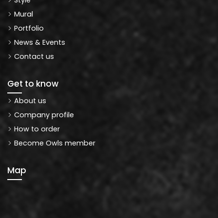
Mural
Portfolio
News & Events
Contact us
Get to know
About us
Company profile
How to order
Become Owls member
Map