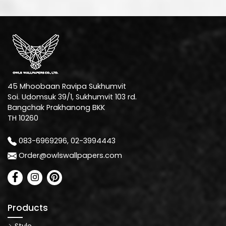
45 Mhoobaan Ravipa Sukhumvit
Soi. Udomsuk 39/1, Sukhumvit 103 rd.
Bangchak Prakhanong BKK
TH 10260
083-6969296, 02-3994443
Order@owlswallpapers.com
Products
Style