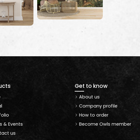
ucts
Get to know
e
About us
l
Company profile
folio
How to order
 & Events
Become Owls member
act us