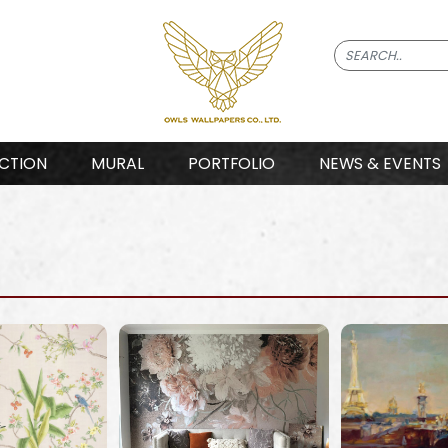
CTION
MURAL
PORTFOLIO
NEWS & EVENTS