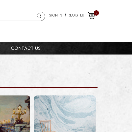
0
/
SIGN IN
REGISTER
CONTACT US