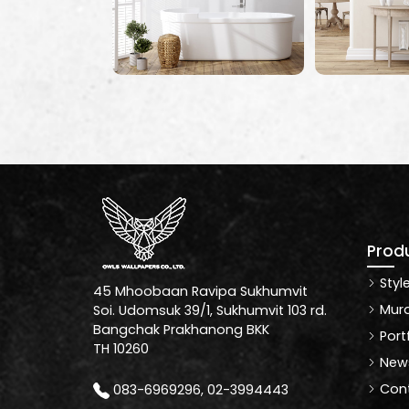
Prod
Styl
45 Mhoobaan Ravipa Sukhumvit
Mura
Soi. Udomsuk 39/1, Sukhumvit 103 rd.
Bangchak Prakhanong BKK
Port
TH 10260
News
Cont
083-6969296, 02-3994443