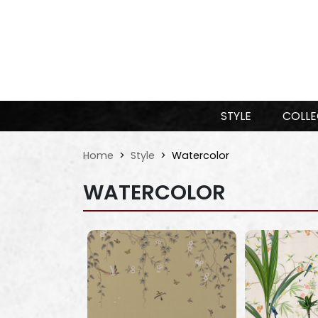
STYLE
COLLE
Home
Style
Watercolor
WATERCOLOR