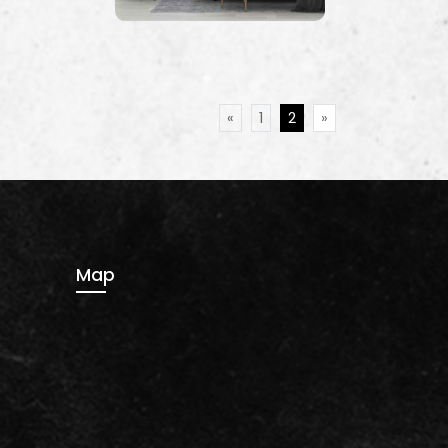
«
1
2
»
Map