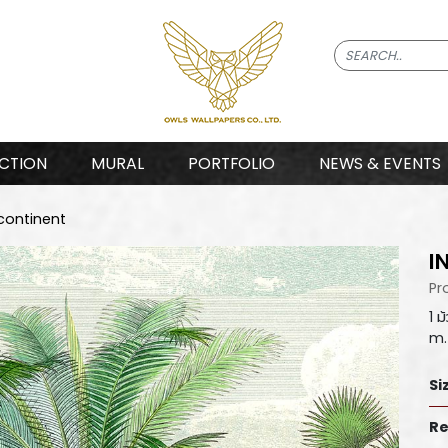
CTION
MURAL
PORTFOLIO
NEWS & EVENTS
continent
I
Pr
1 
m.
Si
Re