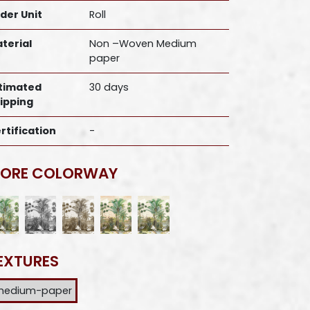
der Unit
Roll
terial
Non –Woven Medium
paper
timated
30 days
ipping
rtification
-
ORE COLORWAY
EXTURES
medium-paper