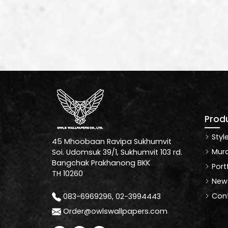
Prod
Styl
45 Mhoobaan Ravipa Sukhumvit
Mura
Soi. Udomsuk 39/1, Sukhumvit 103 rd.
Bangchak Prakhanong BKK
Port
TH 10260
News
Cont
083-6969296, 02-3994443
Order@owlswallpapers.com