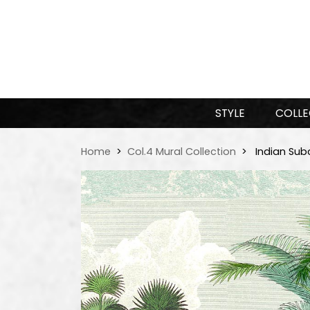
STYLE
COLLE
Home
Col.4 Mural Collection
Indian Sub