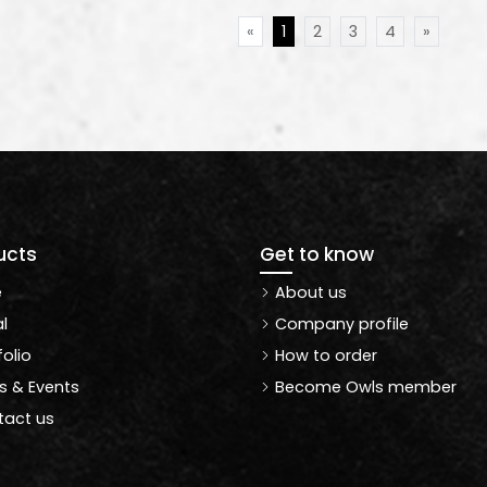
«
1
2
3
4
»
ucts
Get to know
e
About us
l
Company profile
folio
How to order
 & Events
Become Owls member
act us