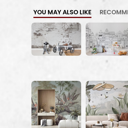
YOU MAY ALSO LIKE
RECOMM