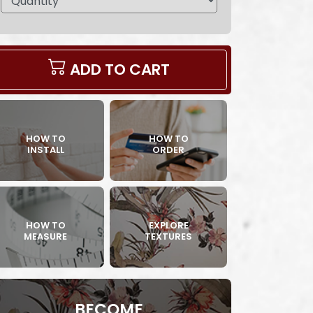
ADD TO CART
HOW TO
HOW TO
INSTALL
ORDER
HOW TO
EXPLORE
MEASURE
TEXTURES
BECOME