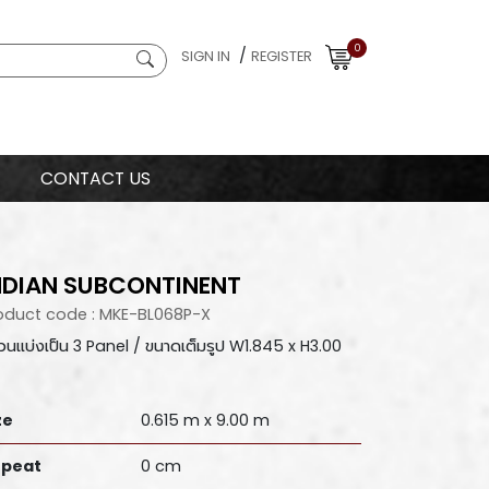
0
/
SIGN IN
REGISTER
CONTACT US
NDIAN SUBCONTINENT
oduct code : MKE-BL068P-X
ม้วนแบ่งเป็น 3 Panel / ขนาดเต็มรูป W1.845 x H3.00
ze
0.615 m x 9.00 m
peat
0 cm