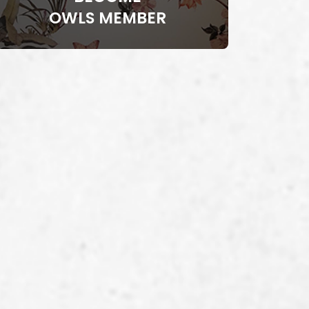
OWLS MEMBER