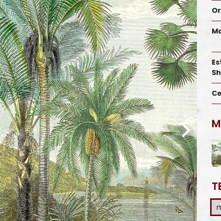
Or
Ma
Es
Sh
Ce
M
T