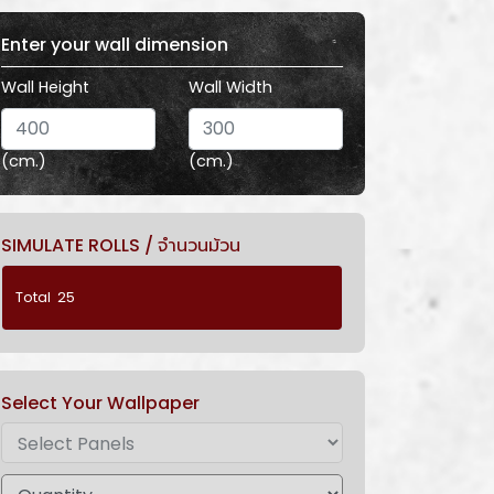
Enter your wall dimension
Wall Height
Wall Width
(cm.)
(cm.)
SIMULATE ROLLS / จำนวนม้วน
Select Your Wallpaper