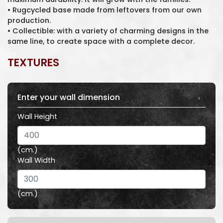
• Rugcycled base made from leftovers from our own
production.
• Collectible: with a variety of charming designs in the
same line, to create space with a complete decor.
TEXTURES
Enter your wall dimension
Wall Height
(cm.)
Wall Width
(cm.)