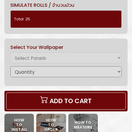
SIMULATE ROLLS / จำนวนม้วน
Select Your Wallpaper
ADD TO CART
HOW
HOW
HOW TO
TO
TO
MEASURE
INSTALL
ORDER