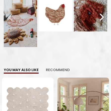
YOU MAY ALSO LIKE
RECOMMEND