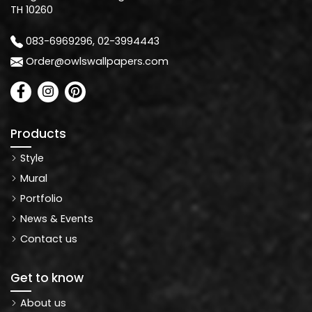
TH 10260
083-6969296, 02-3994443
Order@owlswallpapers.com
Products
Style
Mural
Portfolio
News & Events
Contact us
Get to know
About us