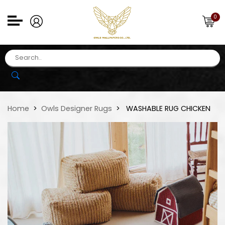
0
Home
Owls Designer Rugs
WASHABLE RUG CHICKEN