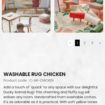
«
1
2
3
»
WASHABLE RUG CHICKEN
Product code : C-AR-CHICKEN
Add a touch of 'quack' to any space with our delightful
Ducky Animal Rug! This charming and fluffy rug will
enliven any room. Handcrafted from washable cotton,
it's as adorable as it is practical. With soft yellow tones