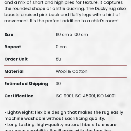
and a mix of short and high piles for texture, it captures
the rounded shape of a little duckling. The Ducky rug also
boasts a raised pink beak and fluffy legs with a hint of
movement. It's the perfect addition to a child's room!
Size
110 cm x 100 cm
Repeat
0 cm
Order Unit
ชิ้น
Material
Wool & Cotton
Estimated Shipping
30
Certification
ISO 9001, ISO 45001, ISO 14001
• Lightweight: flexible design that makes the rug easily
machine washable without sacrificing quality.
• Long Lasting: high-quality natural fibers to ensure
maximum durability. It will grow with the families.