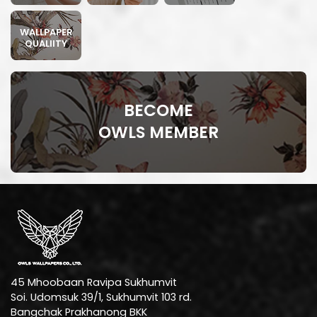
WALLPAPER
QUALIITY
BECOME
OWLS MEMBER
45 Mhoobaan Ravipa Sukhumvit
Soi. Udomsuk 39/1, Sukhumvit 103 rd.
Bangchak Prakhanong BKK