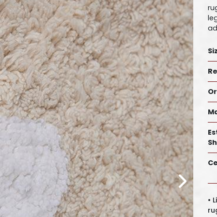
ru
le
ad
Si
Re
Or
Ma
Es
Sh
Ce
• 
ru