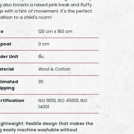
g also boasts a raised pink beak and fluffy
gs with a hint of movement. It's the perfect
dition to a child's room!
ze
120 cm x 160 cm
peat
0 cm
der Unit
ชิ้น
terial
Wool & Cotton
timated
30
ipping
rtification
ISO 9001, ISO 45001, ISO
14001
Lightweight: flexible design that makes the
g easily machine washable without