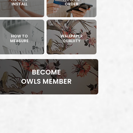
INSTALL
ORDER
HOW TO
WALLPAPER
MEASURE
QUALIITY
BECOME
OWLS MEMBER