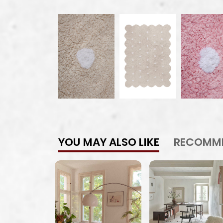
YOU MAY ALSO LIKE
RECOMM