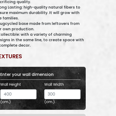
crificing quality.
Long Lasting: high-quality natural fibers to
sure maximum durability. It will grow with
e families.
Rugcycled base made from leftovers from
r own production.
Collectible: with a variety of charming
signs in the same line, to create space with
complete decor.
EXTURES
Enter your wall dimension
Wall Height
Wall Width
(cm.)
(cm.)