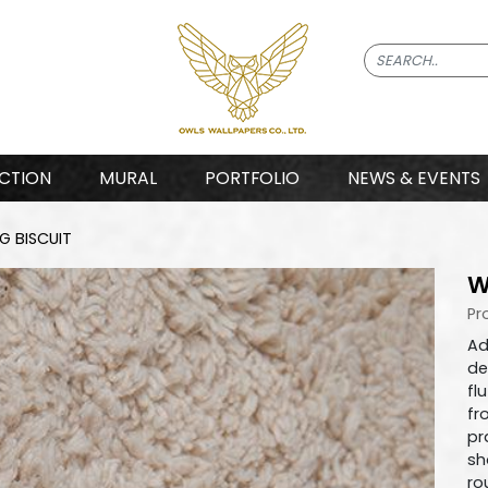
CTION
MURAL
PORTFOLIO
NEWS & EVENTS
 BISCUIT
W
Pr
Ad
de
fl
fr
pr
sh
ro