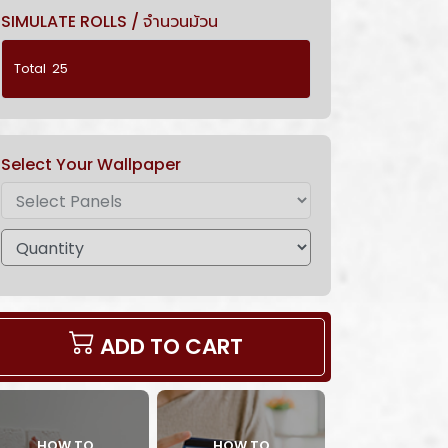
SIMULATE ROLLS / จำนวนม้วน
Select Your Wallpaper
ADD TO CART
HOW TO
HOW TO