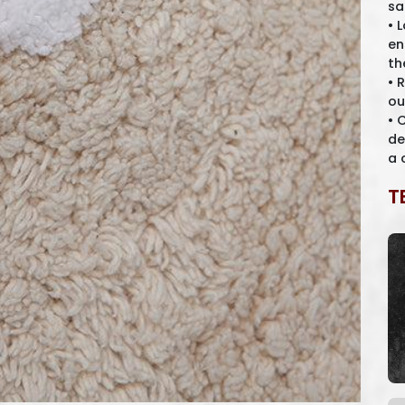
sa
• 
en
th
• 
ou
• 
de
a 
T