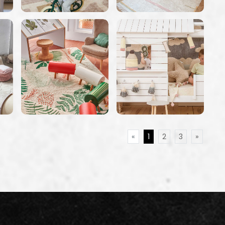
«
1
2
3
»