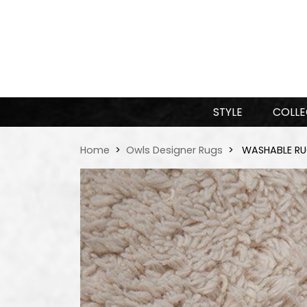
STYLE
COLLE
Home
Owls Designer Rugs
WASHABLE RUG