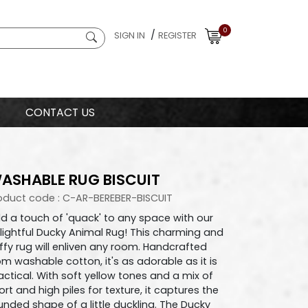
0
/
SIGN IN
REGISTER
CONTACT US
ASHABLE RUG BISCUIT
oduct code : C-AR-BEREBER-BISCUIT
d a touch of 'quack' to any space with our
lightful Ducky Animal Rug! This charming and
uffy rug will enliven any room. Handcrafted
om washable cotton, it's as adorable as it is
actical. With soft yellow tones and a mix of
ort and high piles for texture, it captures the
unded shape of a little duckling. The Ducky