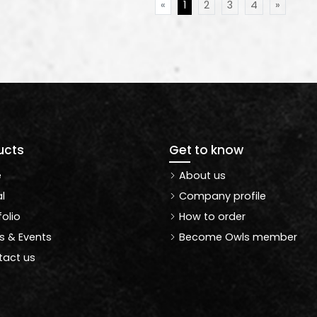
«
1
2
3
4
»
ucts
Get to know
e
About us
l
Company profile
folio
How to order
 & Events
Become Owls member
act us