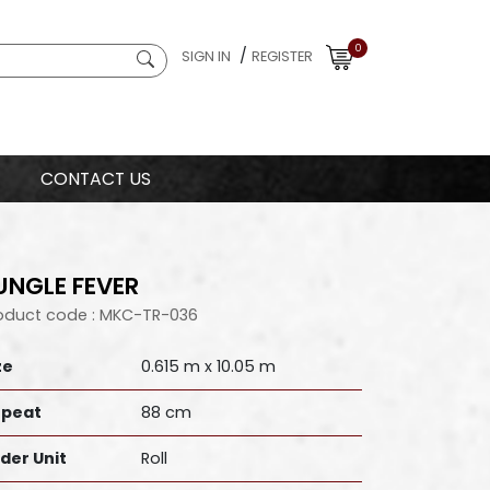
0
/
SIGN IN
REGISTER
CONTACT US
UNGLE FEVER
oduct code : MKC-TR-036
ze
0.615 m x 10.05 m
peat
88 cm
der Unit
Roll