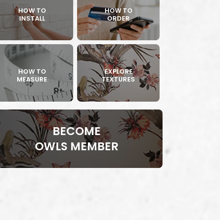
HOW TO
HOW TO
INSTALL
ORDER
HOW TO
EXPLORE
MEASURE
TEXTURES
BECOME
OWLS MEMBER