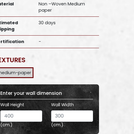
terial
Non –Woven Medium
paper
timated
30 days
ipping
rtification
-
EXTURES
medium-paper
Enter your wall dimension
Wall Height
Wall Width
(cm.)
(cm.)