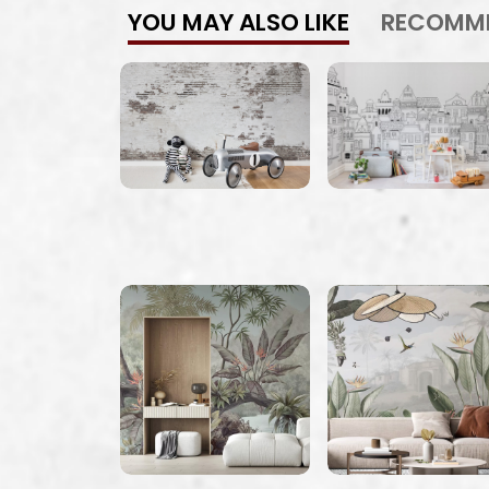
YOU MAY ALSO LIKE
RECOMM