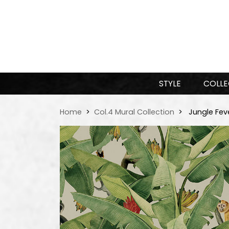
STYLE
COLLE
Home
Col.4 Mural Collection
Jungle Fev