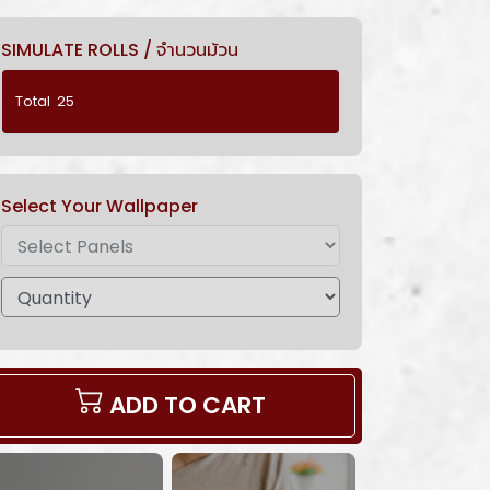
SIMULATE ROLLS / จำนวนม้วน
Select Your Wallpaper
ADD TO CART