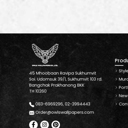
Prod
Styl
45 Mhoobaan Ravipa Sukhumvit
Mura
Soi. Udomsuk 39/1, Sukhumvit 103 rd.
Bangchak Prakhanong BKK
Port
TH 10260
News
Cont
083-6969296, 02-3994443
Order@owlswallpapers.com