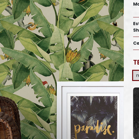
Ma
Es
Sh
Ce
T