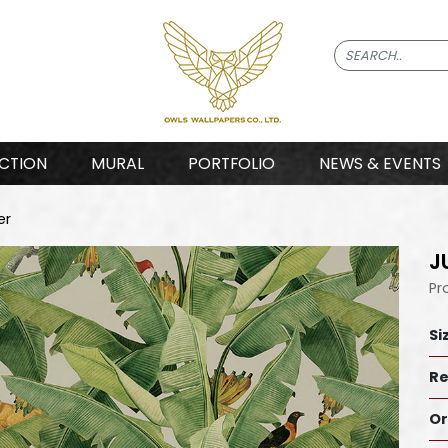
CTION
MURAL
PORTFOLIO
NEWS & EVENTS
er
J
Pr
Si
Re
Or