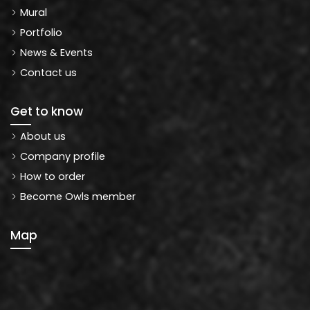
Mural
Portfolio
News & Events
Contact us
Get to know
About us
Company profile
How to order
Become Owls member
Map