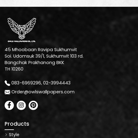
45 Mhoobaan Ravipa Sukhumvit
Soi. Udomsuk 39/1, Sukhumvit 103 rd.
Bangchak Prakhanong BKK
TH 10260
083-6969296, 02-3994443
Order@owlswallpapers.com
Products
Style