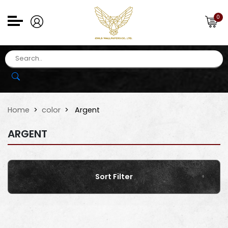
0
Home
color
Argent
ARGENT
Sort Filter