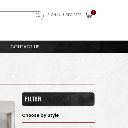
0
/
SIGN IN
REGISTER
CONTACT US
FILTER
Choose by Style