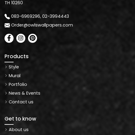
TH 10260
083-6969296, 02-3994443
Order@owlswallpapers.com
Products
Style
Mural
Portfolio
News & Events
Contact us
Get to know
About us