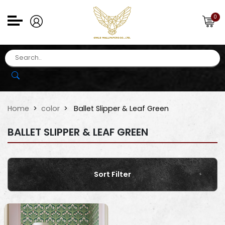
0
Home
color
Ballet Slipper & Leaf Green
BALLET SLIPPER & LEAF GREEN
Sort Filter