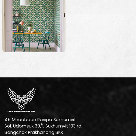
45 Mhoobaan Ravipa Sukhumvit
Soi. Udomsuk 39/1, Sukhumvit 103 rd.
Bangchak Prakhanong BKK