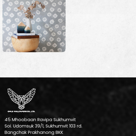
45 Mhoobaan Ravipa Sukhumvit
Soi. Udomsuk 39/1, Sukhumvit 103 rd.
Bangchak Prakhanong BKK