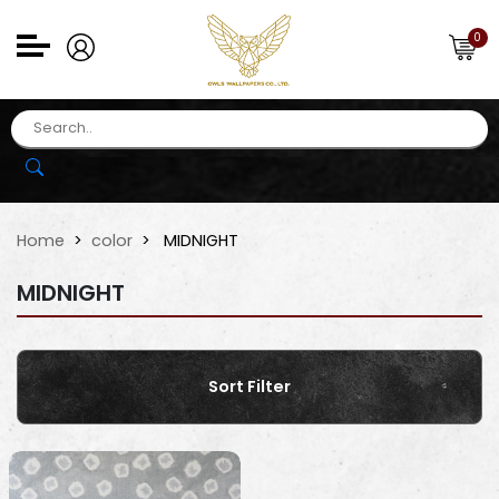
0
Home
color
MIDNIGHT
MIDNIGHT
Sort Filter