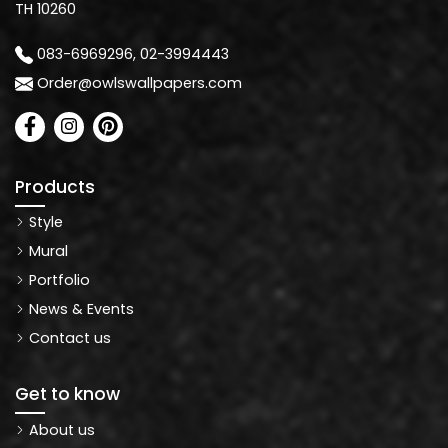
TH 10260
083-6969296, 02-3994443
Order@owlswallpapers.com
Products
Style
Mural
Portfolio
News & Events
Contact us
Get to know
About us