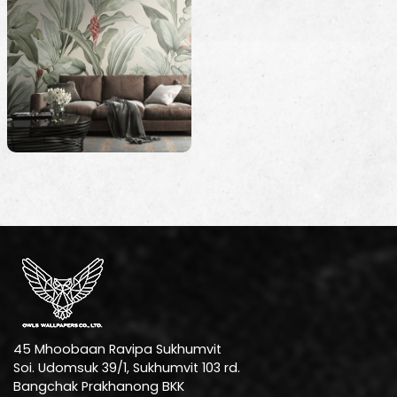
45 Mhoobaan Ravipa Sukhumvit
Soi. Udomsuk 39/1, Sukhumvit 103 rd.
Bangchak Prakhanong BKK