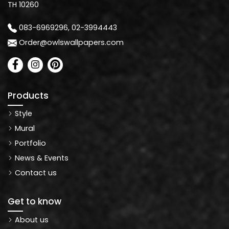
TH 10260
083-6969296, 02-3994443
Order@owlswallpapers.com
Products
Style
Mural
Portfolio
News & Events
Contact us
Get to know
About us