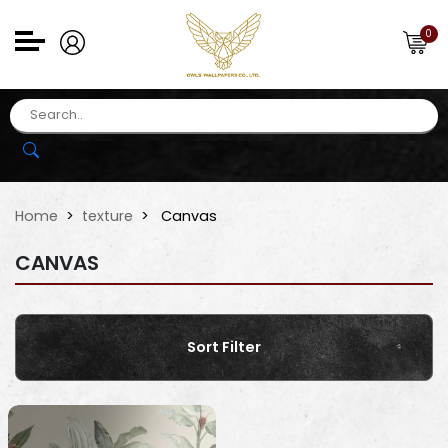
0
Home
texture
Canvas
CANVAS
Sort Filter