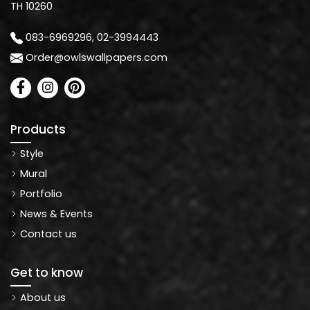
TH 10260
083-6969296, 02-3994443
Order@owlswallpapers.com
Products
Style
Mural
Portfolio
News & Events
Contact us
Get to know
About us