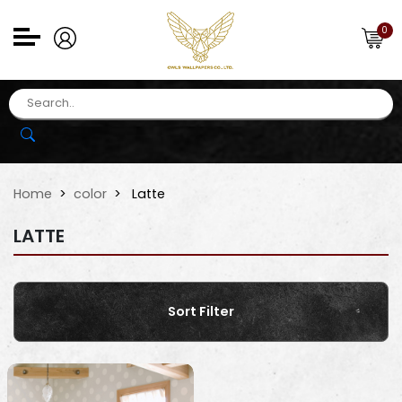
0
Home
color
Latte
LATTE
Sort Filter