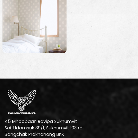
45 Mhoobaan Ravipa Sukhumvit
Soi. Udomsuk 39/1, Sukhumvit 103 rd.
Bangchak Prakhanong BKK